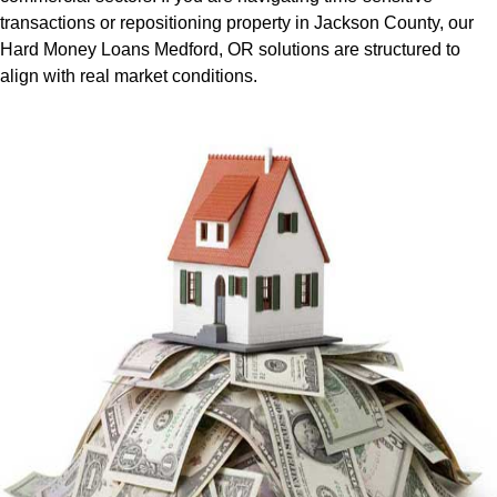
transactions or repositioning property in Jackson County, our
Hard Money Loans Medford, OR solutions are structured to
align with real market conditions.