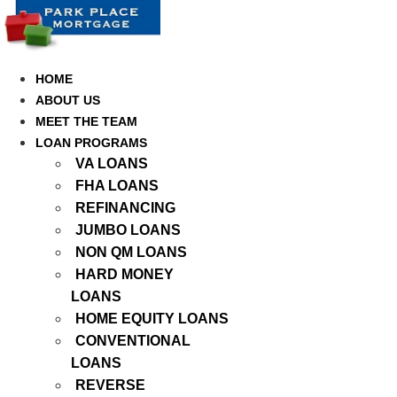
Skip
to
content
HOME
ABOUT US
MEET THE TEAM
LOAN PROGRAMS
VA LOANS
FHA LOANS
REFINANCING
JUMBO LOANS
NON QM LOANS
HARD MONEY
LOANS
HOME EQUITY LOANS
CONVENTIONAL
LOANS
REVERSE