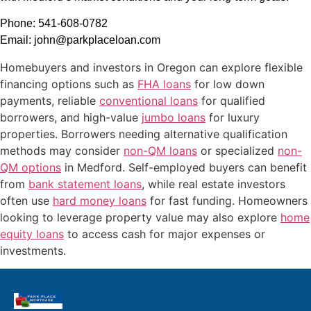
Phone: 541-608-0782
Email: john@parkplaceloan.com
Homebuyers and investors in Oregon can explore flexible
financing options such as
FHA loans
for low down
payments, reliable
conventional loans
for qualified
borrowers, and high-value
jumbo loans
for luxury
properties. Borrowers needing alternative qualification
methods may consider
non-QM loans
or specialized
non-
QM options
in Medford. Self-employed buyers can benefit
from
bank statement loans
, while real estate investors
often use
hard money loans
for fast funding. Homeowners
looking to leverage property value may also explore
home
equity loans
to access cash for major expenses or
investments.