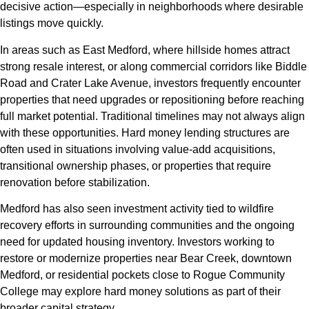
decisive action—especially in neighborhoods where desirable
listings move quickly.
In areas such as East Medford, where hillside homes attract
strong resale interest, or along commercial corridors like Biddle
Road and Crater Lake Avenue, investors frequently encounter
properties that need upgrades or repositioning before reaching
full market potential. Traditional timelines may not always align
with these opportunities. Hard money lending structures are
often used in situations involving value-add acquisitions,
transitional ownership phases, or properties that require
renovation before stabilization.
Medford has also seen investment activity tied to wildfire
recovery efforts in surrounding communities and the ongoing
need for updated housing inventory. Investors working to
restore or modernize properties near Bear Creek, downtown
Medford, or residential pockets close to Rogue Community
College may explore hard money solutions as part of their
broader capital strategy.