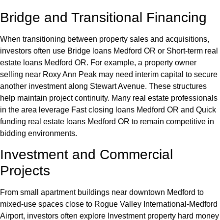
Bridge and Transitional Financing
When transitioning between property sales and acquisitions,
investors often use Bridge loans Medford OR or Short-term real
estate loans Medford OR. For example, a property owner
selling near Roxy Ann Peak may need interim capital to secure
another investment along Stewart Avenue. These structures
help maintain project continuity. Many real estate professionals
in the area leverage Fast closing loans Medford OR and Quick
funding real estate loans Medford OR to remain competitive in
bidding environments.
Investment and Commercial
Projects
From small apartment buildings near downtown Medford to
mixed-use spaces close to Rogue Valley International-Medford
Airport, investors often explore Investment property hard money