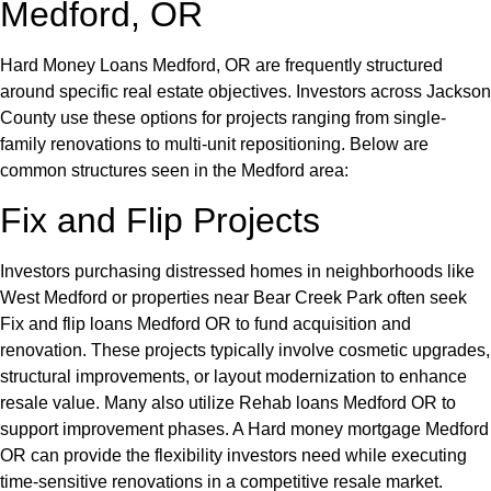
Medford, OR
Hard Money Loans Medford, OR are frequently structured
around specific real estate objectives. Investors across Jackson
County use these options for projects ranging from single-
family renovations to multi-unit repositioning. Below are
common structures seen in the Medford area:
Fix and Flip Projects
Investors purchasing distressed homes in neighborhoods like
West Medford or properties near Bear Creek Park often seek
Fix and flip loans Medford OR to fund acquisition and
renovation. These projects typically involve cosmetic upgrades,
structural improvements, or layout modernization to enhance
resale value. Many also utilize Rehab loans Medford OR to
support improvement phases. A Hard money mortgage Medford
OR can provide the flexibility investors need while executing
time-sensitive renovations in a competitive resale market.