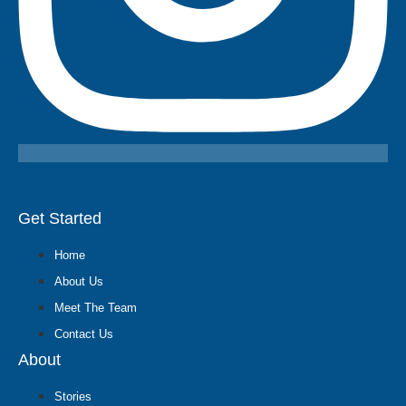
Get Started
Home
About Us
Meet The Team
Contact Us
About
Stories