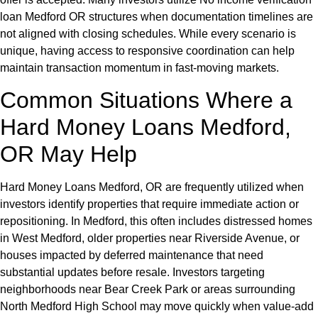
loan Medford OR structures when documentation timelines are
not aligned with closing schedules. While every scenario is
unique, having access to responsive coordination can help
maintain transaction momentum in fast-moving markets.
Common Situations Where a
Hard Money Loans Medford,
OR May Help
Hard Money Loans Medford, OR are frequently utilized when
investors identify properties that require immediate action or
repositioning. In Medford, this often includes distressed homes
in West Medford, older properties near Riverside Avenue, or
houses impacted by deferred maintenance that need
substantial updates before resale. Investors targeting
neighborhoods near Bear Creek Park or areas surrounding
North Medford High School may move quickly when value-add