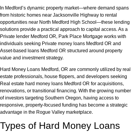
In Medford’s dynamic property market—where demand spans
from historic homes near Jacksonville Highway to rental
opportunities near North Medford High School—these lending
solutions provide a practical approach to capital access. As a
Private lender Medford OR, Park Place Mortgage works with
individuals seeking Private money loans Medford OR and
Asset-based loans Medford OR structured around property
value and investment strategy.
Hard Money Loans Medford, OR are commonly utilized by real
estate professionals, house flippers, and developers seeking
Real estate hard money loans Medford OR for acquisitions,
renovations, or transitional financing. With the growing number
of investors targeting Southern Oregon, having access to
responsive, property-focused funding has become a strategic
advantage in the Rogue Valley marketplace.
Types of Hard Money Loans