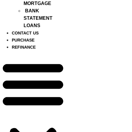
MORTGAGE
BANK
STATEMENT
LOANS
CONTACT US
PURCHASE
REFINANCE