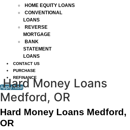
HOME EQUITY LOANS
CONVENTIONAL
LOANS
REVERSE
MORTGAGE
BANK
STATEMENT
LOANS
CONTACT US
PURCHASE
REFINANCE
Hard Money Loans
Apply Now
Medford, OR
Hard Money Loans Medford,
OR