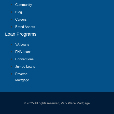
Community
Blog
Careers
Brand Assets
Loan Programs
VA Loans
FHA Loans
Conventional
Jumbo Loans
Reverse
Mortgage
© 2025 All rights reserved, Park Place Mortgage.