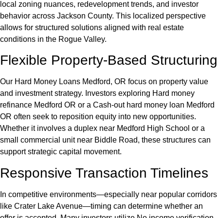
local zoning nuances, redevelopment trends, and investor
behavior across Jackson County. This localized perspective
allows for structured solutions aligned with real estate
conditions in the Rogue Valley.
Flexible Property-Based Structuring
Our Hard Money Loans Medford, OR focus on property value
and investment strategy. Investors exploring Hard money
refinance Medford OR or a Cash-out hard money loan Medford
OR often seek to reposition equity into new opportunities.
Whether it involves a duplex near Medford High School or a
small commercial unit near Biddle Road, these structures can
support strategic capital movement.
Responsive Transaction Timelines
In competitive environments—especially near popular corridors
like Crater Lake Avenue—timing can determine whether an
offer is accepted. Many investors utilize No income verification