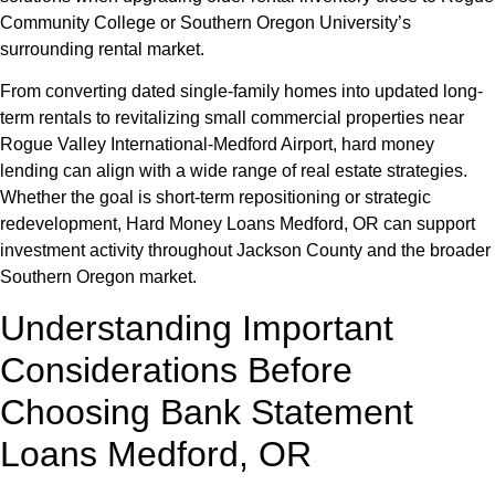
Community College or Southern Oregon University’s
surrounding rental market.
From converting dated single-family homes into updated long-
term rentals to revitalizing small commercial properties near
Rogue Valley International-Medford Airport, hard money
lending can align with a wide range of real estate strategies.
Whether the goal is short-term repositioning or strategic
redevelopment, Hard Money Loans Medford, OR can support
investment activity throughout Jackson County and the broader
Southern Oregon market.
Understanding Important
Considerations Before
Choosing Bank Statement
Loans Medford, OR