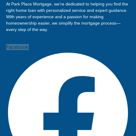
At Park Place Mortgage, we’re dedicated to helping you find the
right home loan with personalized service and expert guidance.
With years of experience and a passion for making
homeownership easier, we simplify the mortgage process—
every step of the way.
Facebook