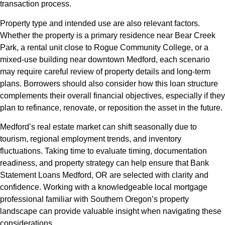
transaction process.
Property type and intended use are also relevant factors.
Whether the property is a primary residence near Bear Creek
Park, a rental unit close to Rogue Community College, or a
mixed-use building near downtown Medford, each scenario
may require careful review of property details and long-term
plans. Borrowers should also consider how this loan structure
complements their overall financial objectives, especially if they
plan to refinance, renovate, or reposition the asset in the future.
Medford’s real estate market can shift seasonally due to
tourism, regional employment trends, and inventory
fluctuations. Taking time to evaluate timing, documentation
readiness, and property strategy can help ensure that Bank
Statement Loans Medford, OR are selected with clarity and
confidence. Working with a knowledgeable local mortgage
professional familiar with Southern Oregon’s property
landscape can provide valuable insight when navigating these
considerations.