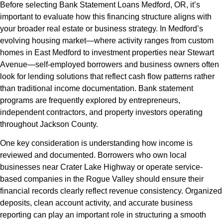
Before selecting Bank Statement Loans Medford, OR, it’s
important to evaluate how this financing structure aligns with
your broader real estate or business strategy. In Medford’s
evolving housing market—where activity ranges from custom
homes in East Medford to investment properties near Stewart
Avenue—self-employed borrowers and business owners often
look for lending solutions that reflect cash flow patterns rather
than traditional income documentation. Bank statement
programs are frequently explored by entrepreneurs,
independent contractors, and property investors operating
throughout Jackson County.
One key consideration is understanding how income is
reviewed and documented. Borrowers who own local
businesses near Crater Lake Highway or operate service-
based companies in the Rogue Valley should ensure their
financial records clearly reflect revenue consistency. Organized
deposits, clean account activity, and accurate business
reporting can play an important role in structuring a smooth