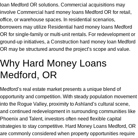
loan Medford OR solutions. Commercial acquisitions may
involve Commercial hard money loans Medford OR for retail,
office, or warehouse spaces. In residential scenarios,
borrowers may utilize Residential hard money loans Medford
OR for single-family or multi-unit rentals. For redevelopment or
ground-up initiatives, a Construction hard money loan Medford
OR may be structured around the project’s scope and value.
Why Hard Money Loans
Medford, OR
Medford’s real estate market presents a unique blend of
opportunity and competition. With steady population movement
into the Rogue Valley, proximity to Ashland’s cultural scene,
and continued redevelopment in surrounding communities like
Phoenix and Talent, investors often need flexible capital
strategies to stay competitive. Hard Money Loans Medford, OR
are commonly considered when property opportunities require