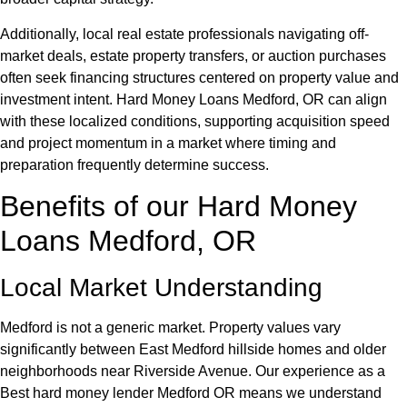
Additionally, local real estate professionals navigating off-
market deals, estate property transfers, or auction purchases
often seek financing structures centered on property value and
investment intent. Hard Money Loans Medford, OR can align
with these localized conditions, supporting acquisition speed
and project momentum in a market where timing and
preparation frequently determine success.
Benefits of our Hard Money
Loans Medford, OR
Local Market Understanding
Medford is not a generic market. Property values vary
significantly between East Medford hillside homes and older
neighborhoods near Riverside Avenue. Our experience as a
Best hard money lender Medford OR means we understand