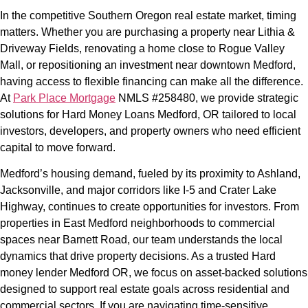
In the competitive Southern Oregon real estate market, timing
matters. Whether you are purchasing a property near Lithia &
Driveway Fields, renovating a home close to Rogue Valley
Mall, or repositioning an investment near downtown Medford,
having access to flexible financing can make all the difference.
At
Park Place Mortgage
NMLS #258480, we provide strategic
solutions for Hard Money Loans Medford, OR tailored to local
investors, developers, and property owners who need efficient
capital to move forward.
Medford’s housing demand, fueled by its proximity to Ashland,
Jacksonville, and major corridors like I-5 and Crater Lake
Highway, continues to create opportunities for investors. From
properties in East Medford neighborhoods to commercial
spaces near Barnett Road, our team understands the local
dynamics that drive property decisions. As a trusted Hard
money lender Medford OR, we focus on asset-backed solutions
designed to support real estate goals across residential and
commercial sectors. If you are navigating time-sensitive