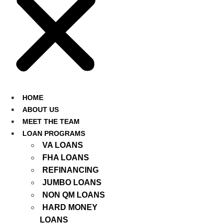
HOME
ABOUT US
MEET THE TEAM
LOAN PROGRAMS
VA LOANS
FHA LOANS
REFINANCING
JUMBO LOANS
NON QM LOANS
HARD MONEY
LOANS