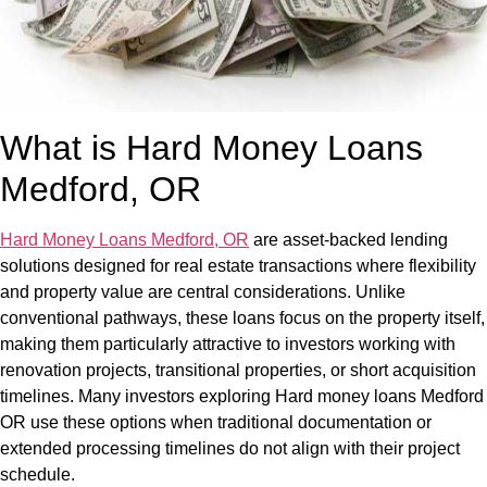
What is Hard Money Loans
Medford, OR
Hard Money Loans Medford, OR
are asset-backed lending
solutions designed for real estate transactions where flexibility
and property value are central considerations. Unlike
conventional pathways, these loans focus on the property itself,
making them particularly attractive to investors working with
renovation projects, transitional properties, or short acquisition
timelines. Many investors exploring Hard money loans Medford
OR use these options when traditional documentation or
extended processing timelines do not align with their project
schedule.