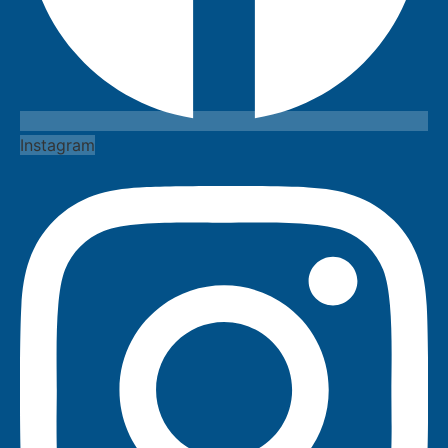
Instagram