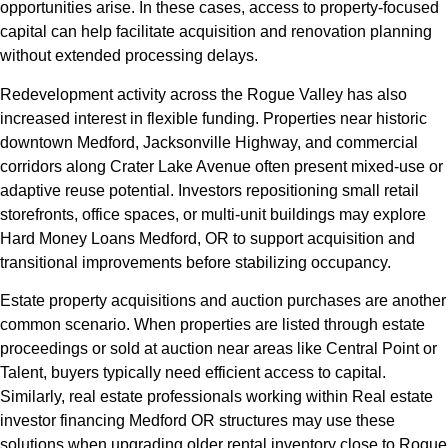
opportunities arise. In these cases, access to property-focused
capital can help facilitate acquisition and renovation planning
without extended processing delays.
Redevelopment activity across the Rogue Valley has also
increased interest in flexible funding. Properties near historic
downtown Medford, Jacksonville Highway, and commercial
corridors along Crater Lake Avenue often present mixed-use or
adaptive reuse potential. Investors repositioning small retail
storefronts, office spaces, or multi-unit buildings may explore
Hard Money Loans Medford, OR to support acquisition and
transitional improvements before stabilizing occupancy.
Estate property acquisitions and auction purchases are another
common scenario. When properties are listed through estate
proceedings or sold at auction near areas like Central Point or
Talent, buyers typically need efficient access to capital.
Similarly, real estate professionals working within Real estate
investor financing Medford OR structures may use these
solutions when upgrading older rental inventory close to Rogue