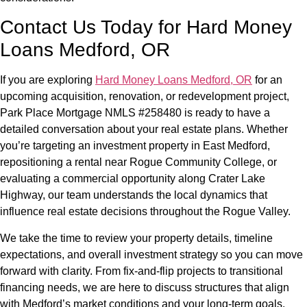
Contact Us Today for Hard Money
Loans Medford, OR
If you are exploring
Hard Money Loans Medford, OR
for an
upcoming acquisition, renovation, or redevelopment project,
Park Place Mortgage NMLS #258480 is ready to have a
detailed conversation about your real estate plans. Whether
you’re targeting an investment property in East Medford,
repositioning a rental near Rogue Community College, or
evaluating a commercial opportunity along Crater Lake
Highway, our team understands the local dynamics that
influence real estate decisions throughout the Rogue Valley.
We take the time to review your property details, timeline
expectations, and overall investment strategy so you can move
forward with clarity. From fix-and-flip projects to transitional
financing needs, we are here to discuss structures that align
with Medford’s market conditions and your long-term goals.