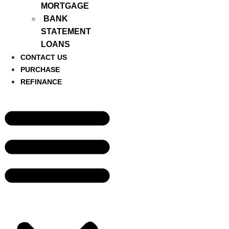
MORTGAGE
BANK
STATEMENT
LOANS
CONTACT US
PURCHASE
REFINANCE