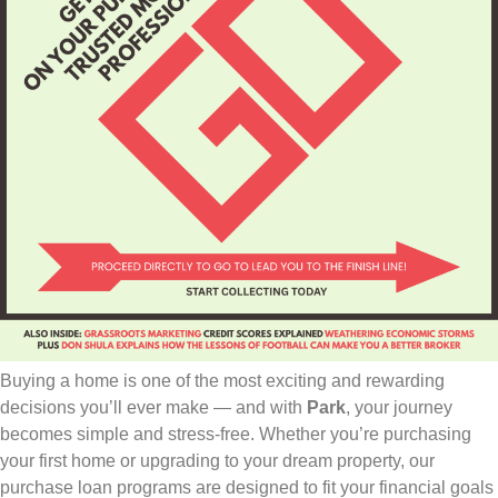
Buying a home is one of the most exciting and rewarding
decisions you’ll ever make — and with
Park
, your journey
becomes simple and stress-free. Whether you’re purchasing
your first home or upgrading to your dream property, our
purchase loan programs are designed to fit your financial goals