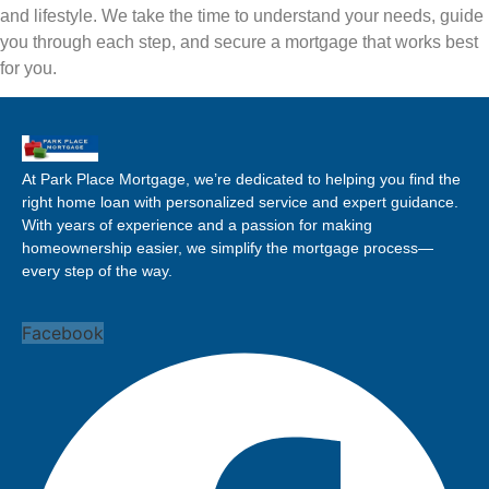
and lifestyle. We take the time to understand your needs, guide
you through each step, and secure a mortgage that works best
for you.
At Park Place Mortgage, we’re dedicated to helping you find the
right home loan with personalized service and expert guidance.
With years of experience and a passion for making
homeownership easier, we simplify the mortgage process—
every step of the way.
Facebook