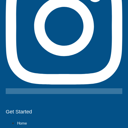
Get Started
Home