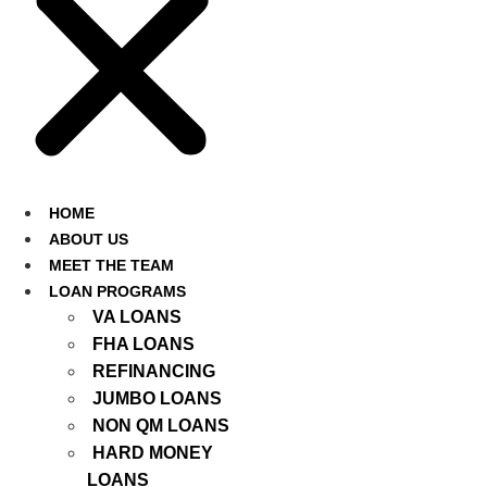
HOME
ABOUT US
MEET THE TEAM
LOAN PROGRAMS
VA LOANS
FHA LOANS
REFINANCING
JUMBO LOANS
NON QM LOANS
HARD MONEY
LOANS