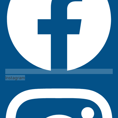
Instagram