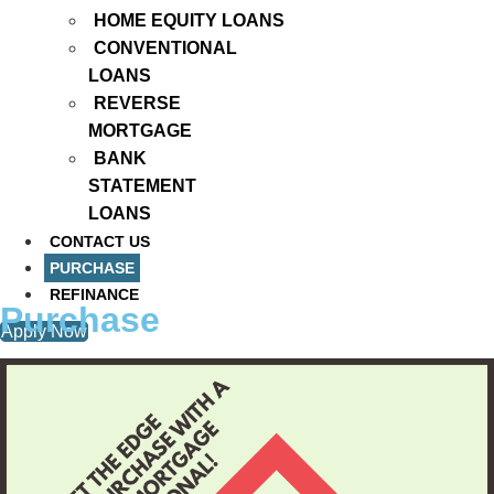
HOME EQUITY LOANS
CONVENTIONAL
LOANS
REVERSE
MORTGAGE
BANK
STATEMENT
LOANS
CONTACT US
PURCHASE
REFINANCE
Purchase
Apply Now