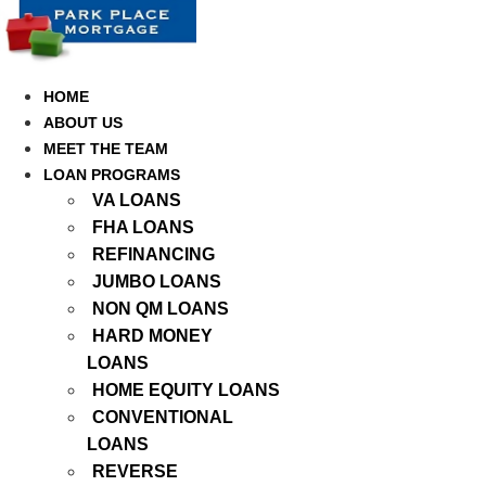
Skip
to
content
HOME
ABOUT US
MEET THE TEAM
LOAN PROGRAMS
VA LOANS
FHA LOANS
REFINANCING
JUMBO LOANS
NON QM LOANS
HARD MONEY
LOANS
HOME EQUITY LOANS
CONVENTIONAL
LOANS
REVERSE