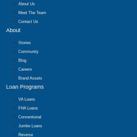
About Us
Meet The Team
Contact Us
About
Stories
Community
Blog
Careers
Brand Assets
Loan Programs
VA Loans
FHA Loans
Conventional
Jumbo Loans
Reverse