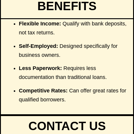
BENEFITS
Flexible Income:
Qualify with bank deposits,
not tax returns.
Self-Employed:
Designed specifically for
business owners.
Less Paperwork:
Requires less
documentation than traditional loans.
Competitive Rates:
Can offer great rates for
qualified borrowers.
CONTACT US