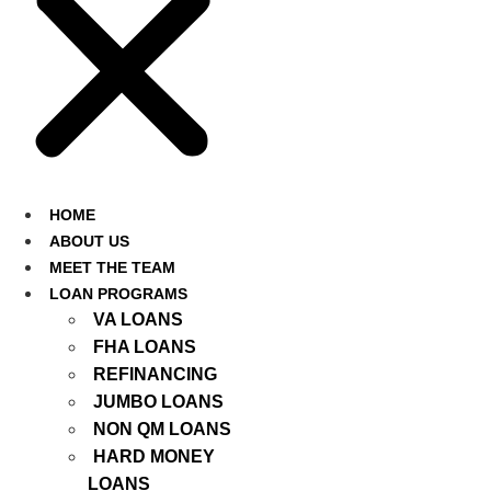
HOME
ABOUT US
MEET THE TEAM
LOAN PROGRAMS
VA LOANS
FHA LOANS
REFINANCING
JUMBO LOANS
NON QM LOANS
HARD MONEY
LOANS