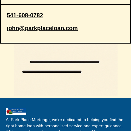
541-608-0782
john@parkplaceloan.com
At Park Place Mortgage, we’re dedicated to helping you find the
right home loan with personalized service and expert guidance.