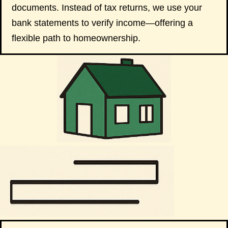
documents. Instead of tax returns, we use your
bank statements to verify income—offering a
flexible path to homeownership.