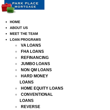
Skip
to
content
HOME
ABOUT US
MEET THE TEAM
LOAN PROGRAMS
VA LOANS
FHA LOANS
REFINANCING
JUMBO LOANS
NON QM LOANS
HARD MONEY
LOANS
HOME EQUITY LOANS
CONVENTIONAL
LOANS
REVERSE