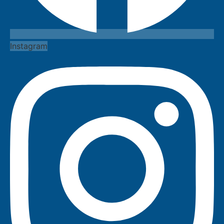
Instagram