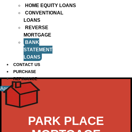
HOME EQUITY LOANS
CONVENTIONAL
LOANS
REVERSE
MORTGAGE
BANK
STATEMENT
LOANS
CONTACT US
PURCHASE
REFINANCE
Apply Now
PARK PLACE