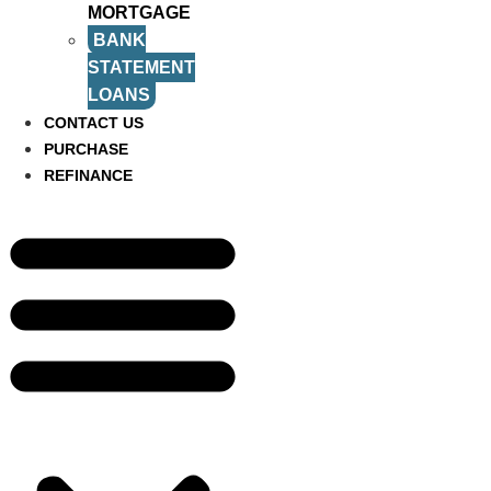
MORTGAGE
BANK
STATEMENT
LOANS
CONTACT US
PURCHASE
REFINANCE