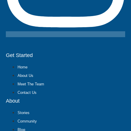
Get Started
Home
About Us
Meet The Team
Contact Us
About
Stories
Community
Blog