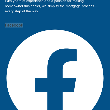
With years of experience and a passion for making
homeownership easier, we simplify the mortgage process—
every step of the way.
Facebook