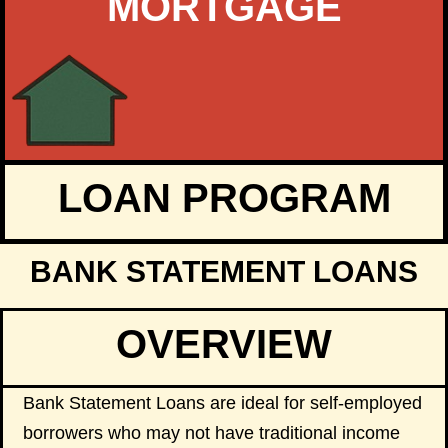
MORTGAGE
LOAN PROGRAM
BANK STATEMENT LOANS
OVERVIEW
Bank Statement Loans are ideal for self-employed
borrowers who may not have traditional income