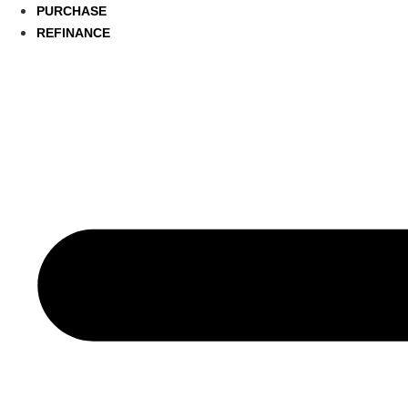
PURCHASE
REFINANCE