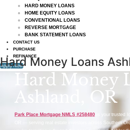
HARD MONEY LOANS
HOME EQUITY LOANS
CONVENTIONAL LOANS
REVERSE MORTGAGE
BANK STATEMENT LOANS
CONTACT US
PURCHASE
REFINANCE
Hard Money Loans Ash
Apply Now
Hard Money 
Ashland, OR
Park Place Mortgage NMLS #258480
is your trusted 
OR — serving real estate investors across Southern Or