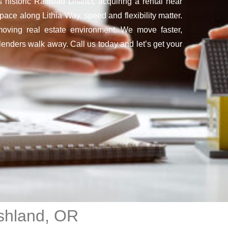
historic Railroad District, acquiring a rental near
ace along Lithia Way, speed and flexibility matter.
moving real estate environment. We move faster,
enders walk away. Call us today and let’s get your
shland, OR