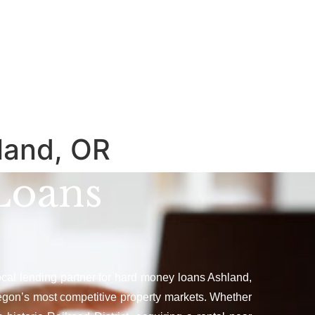
land, OR
Loans
local lending partner for hard money loans Ashland,
egon’s most competitive property markets. Whether