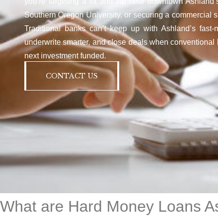
you’re targeting a fix and flip near downtown Ashland’s 
Southern Oregon University, or securing a commercial sp
Traditional banks can’t keep up with Ashland’s fast-
underwrite smarter, and close deals when conventional l
next investment funded.
CONTACT US
What are Hard Money Loans A