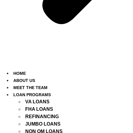
HOME
ABOUT US
MEET THE TEAM
LOAN PROGRAMS
VA LOANS
FHA LOANS
REFINANCING
JUMBO LOANS
NON QM LOANS