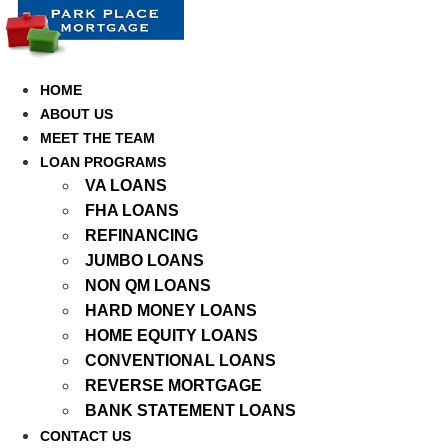
Skip
to
content
HOME
ABOUT US
MEET THE TEAM
LOAN PROGRAMS
VA LOANS
FHA LOANS
REFINANCING
JUMBO LOANS
NON QM LOANS
HARD MONEY LOANS
HOME EQUITY LOANS
CONVENTIONAL LOANS
REVERSE MORTGAGE
BANK STATEMENT LOANS
CONTACT US